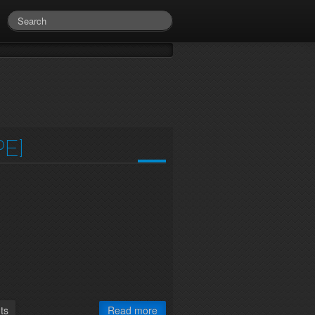
E]
ts
Read more