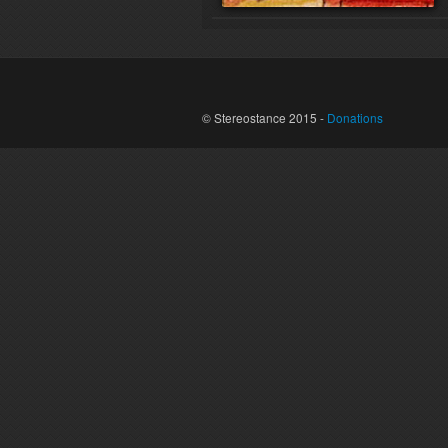
© Stereostance 2015 -
Donations