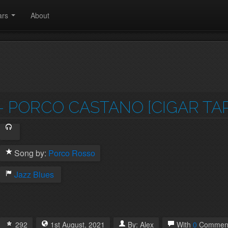
ars
About
- PORCO CASTANO [CIGAR TAP
Song by:
Porco Rosso
Jazz
Blues
292
1st
August
,
2021
By:
Alex
With
0
Commen