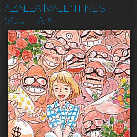
AZALEA [VALENTINE'S
SOUL TAPE]