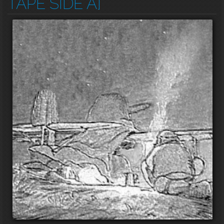
TAPE SIDE A]