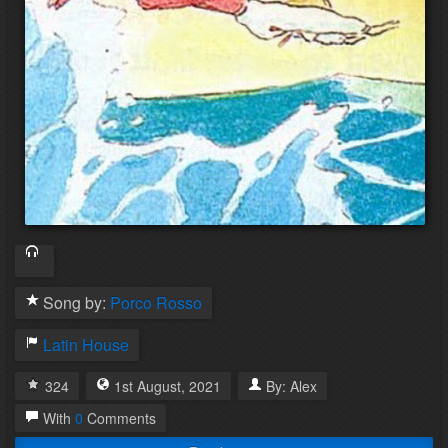
Song by:
Porco Rosso
Latin House
324
1st
August
,
2021
By:
Alex
With
0
Comments