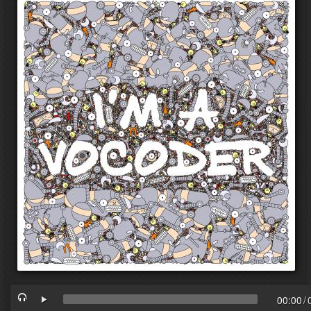
00:00
/