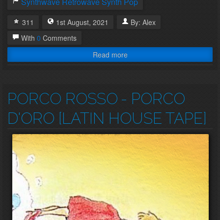
Synthwave
Retrowave
Synth Pop
311
1st
August
,
2021
By:
Alex
With
0
Comments
Read more
PORCO ROSSO
- PORCO
D'ORO [LATIN HOUSE TAPE]