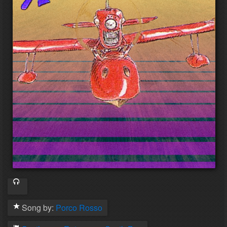
Song by:
Porco Rosso