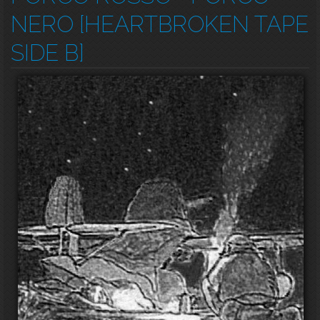
NERO [HEARTBROKEN TAPE
SIDE B]