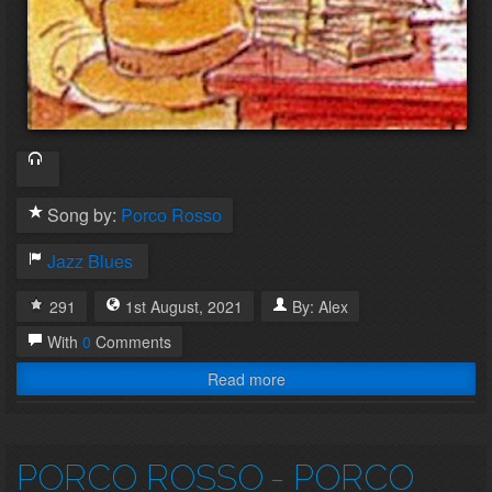
Song by:
Porco Rosso
Jazz
Blues
291
1st
August
,
2021
By:
Alex
With
0
Comments
Read more
PORCO ROSSO
- PORCO