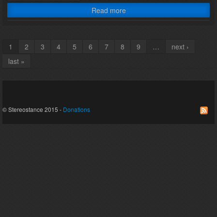
Read more
1
2
3
4
5
6
7
8
9
…
next ›
Pages
last »
© Stereostance 2015 -
Donations