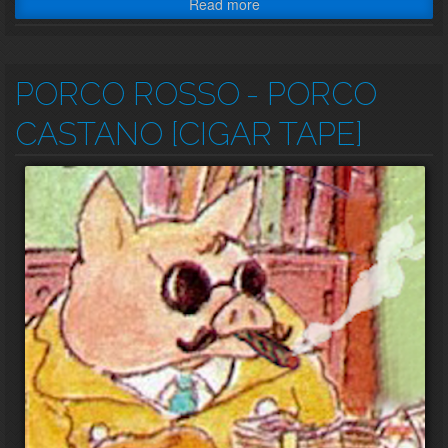
Read more
PORCO ROSSO
- PORCO
CASTANO [CIGAR TAPE]