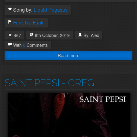
Song by:
Liquid Pegasus
Funk
Nu Funk
467
6th
October
,
2019
By:
Alex
With
0
Comments
Read more
SAINT PEPSI
- GREG