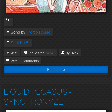
Song by:
Porco Rosso
Soul
R&B
412
5th
March
,
2020
By:
Alex
With
0
Comments
Read more
LIQUID PEGASUS
-
SYNCHRONYZE