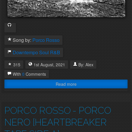
Song by:
Porco Rosso
Downtempo
Soul
R&B
315
1st
August
,
2021
By:
Alex
With
0
Comments
Read more
PORCO ROSSO
- PORCO
NERO [HEARTBREAKER