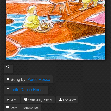
Song by:
Porco Rosso
Indie Dance
House
471
13th
July
,
2019
By:
Alex
With
0
Comments