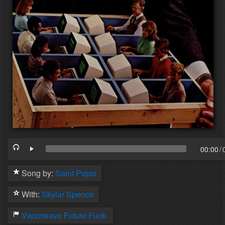
00:00
/
Song by:
Saint Pepsi
With:
Skylar Spence
Vaporwave
Future Funk