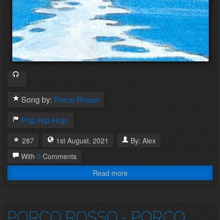
Song by:
Porco Rosso
Pop
Hip-Hop
287
1st
August
,
2021
By:
Alex
With
0
Comments
Read more
PORCO ROSSO
- PORCO