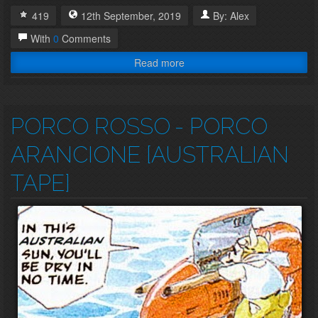
419
12th
September
,
2019
By:
Alex
With
0
Comments
Read more
PORCO ROSSO
- PORCO
ARANCIONE [AUSTRALIAN
TAPE]