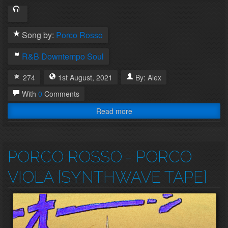
Song by:
Porco Rosso
R&B
Downtempo
Soul
274
1st
August
,
2021
By:
Alex
With
0
Comments
Read more
PORCO ROSSO
- PORCO
VIOLA [SYNTHWAVE TAPE]