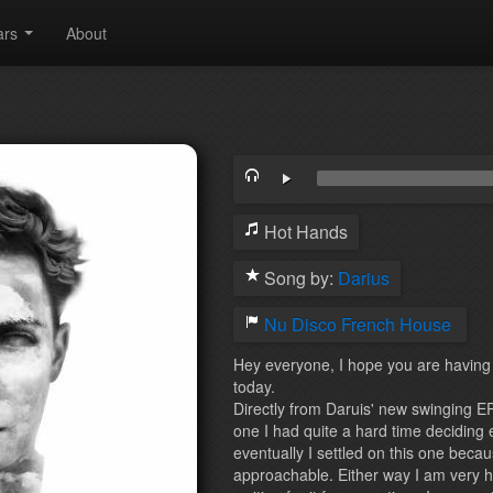
ars
About
Hot Hands
Song by:
Darius
Nu Disco
French House
Hey everyone, I hope you are having a
today.
Directly from Daruis' new swinging EP
one I had quite a hard time deciding 
eventually I settled on this one beca
approachable. Either way I am very 