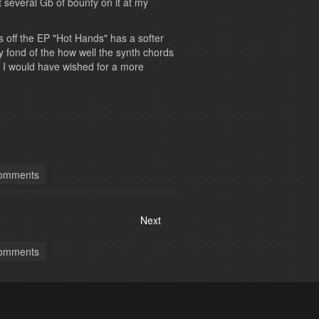
ut several Gb of bounty on it at my
 off the EP "Hot Hands" has a softer
ly fond of the how well the synth chords
 I would have wished for a more
omments
Next
omments