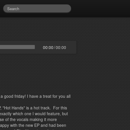
00:00
/
00:00
 good friday! I have a treat for you all
, "Hot Hands" is a hot track. For this
exactly which one I would feature, but
use of the vocals making it more
happy with the new EP and had been