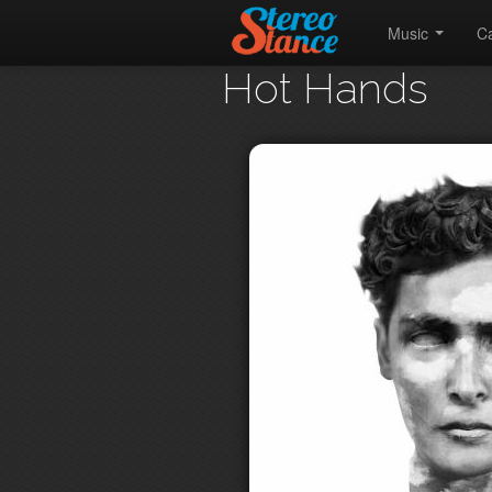
Music
C
Hot Hands