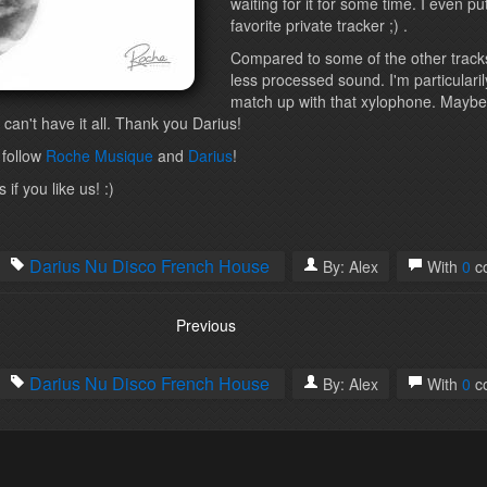
waiting for it for some time. I even p
favorite private tracker ;) .
Compared to some of the other tracks
less processed sound. I'm particulari
match up with that xylophone. Maybe
 can't have it all. Thank you Darius!
 follow
Roche Musique
and
Darius
!
if you like us! :)
Darius
Nu Disco
French House
By:
Alex
With
0
c
Previous
Darius
Nu Disco
French House
By:
Alex
With
0
c