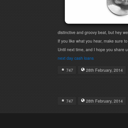
distinctive and groovy beat, but hey we
If you like what you hear, make sure to
Until next time, and I hope you share us 
next day cash loans
747
28th
February
,
2014
747
28th
February
,
2014