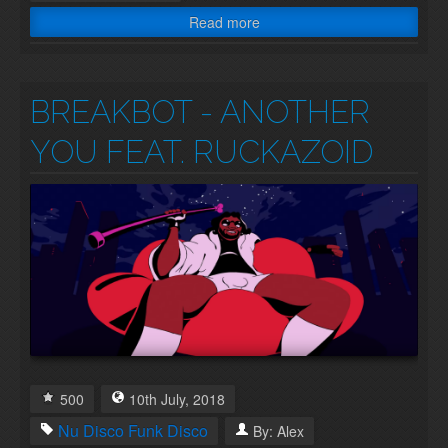
Read more
BREAKBOT - ANOTHER
YOU FEAT. RUCKAZOID
500
10th
July
,
2018
Nu Disco
Funk
Disco
By:
Alex