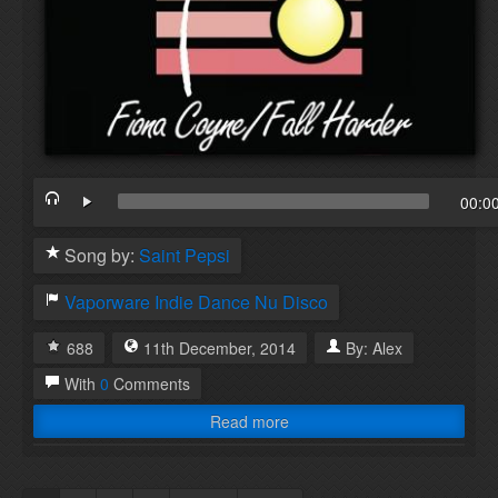
00:0
Song by:
Saint Pepsi
Vaporware
Indie Dance
Nu Disco
688
11th
December
,
2014
By:
Alex
With
0
Comments
Read more