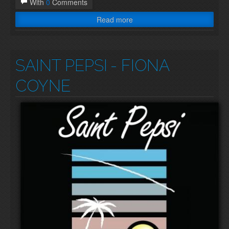
With
0
Comments
Read more
SAINT PEPSI
- FIONA
COYNE