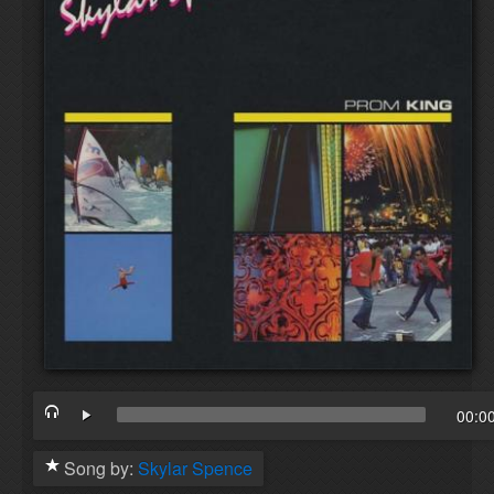
00:0
Song by:
Skylar Spence