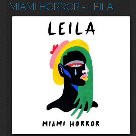
MIAMI HORROR
- LEILA