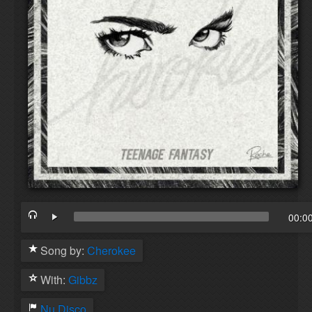
00:0
Song by:
Cherokee
With:
Gibbz
Nu Disco