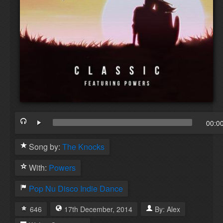
00:0
Song by:
The Knocks
With:
Powers
Pop
Nu Disco
Indie Dance
646
17th
December
,
2014
By:
Alex