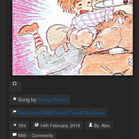
Song by:
Porco Rosso
Soul
Jazz
R&B
French Touch
Nu Disco
554
14th
February
,
2019
By:
Alex
With
0
Comments