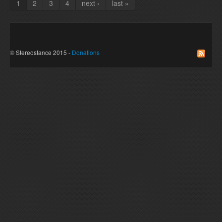
1
2
3
4
next ›
last »
Pages
© Stereostance 2015 -
Donations