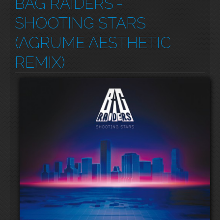
BAG RAIDERS
-
SHOOTING STARS
(AGRUME AESTHETIC
REMIX)