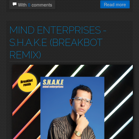
Read more
With
0
comments
MIND ENTERPRISES
-
S.H.A.K.E (BREAKBOT
REMIX)