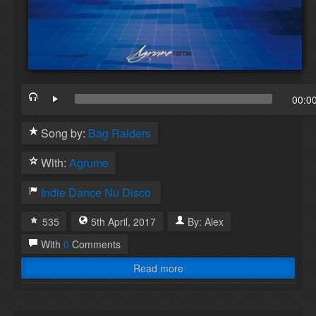
00:0
Song by:
Bag Raiders
With:
Agrume
Indie Dance
Nu Disco
535
5th
April
,
2017
By:
Alex
With
0
Comments
Read more