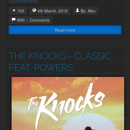
703
4th
March
,
2015
By:
Alex
With
0
Comments
Read more
THE KNOCKS
- CLASSIC
FEAT. POWERS