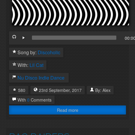
00:0
Song by:
Discoholic
With:
Lil Cat
Nu Disco
Indie Dance
580
23rd
September
,
2017
By:
Alex
With
0
Comments
Read more