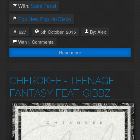
With:
Saint Pepsi
Pop
New Pop
Nu Disco
627
5th
October
,
2015
By:
Alex
With
0
Comments
Read more
CHEROKEE
- TEENAGE
FANTASY FEAT. GIBBZ