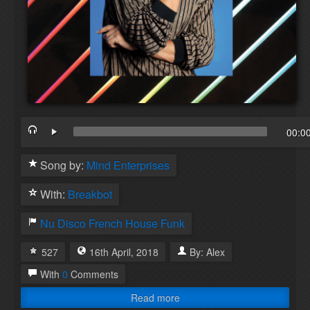
00:0
Song by:
Mind Enterprises
With:
Breakbot
Nu Disco
French House
Funk
527
16th
April
,
2018
By:
Alex
With
0
Comments
Read more