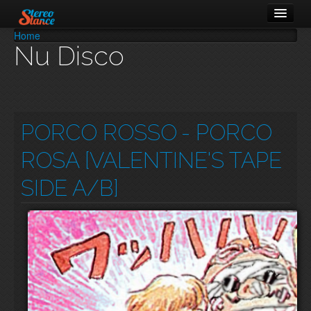
Home
You are here
Nu Disco
Music
Cars
About
PORCO ROSSO
- PORCO
ROSA [VALENTINE'S TAPE
SIDE A/B]