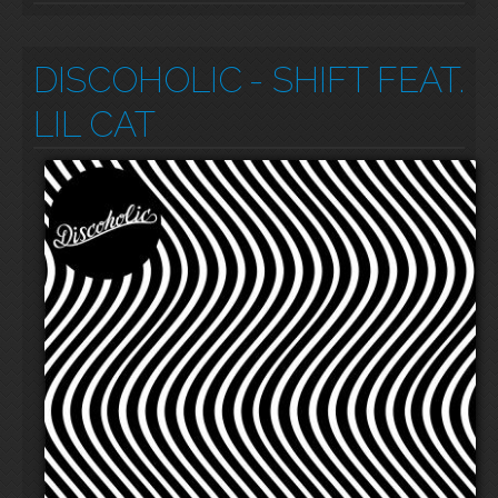
DISCOHOLIC
- SHIFT FEAT.
LIL CAT