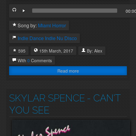
00:0
Song by:
Miami Horror
Indie Dance
Indie
Nu Disco
595
15th
March
,
2017
By:
Alex
With
0
Comments
Read more
SKYLAR SPENCE
- CAN'T
YOU SEE