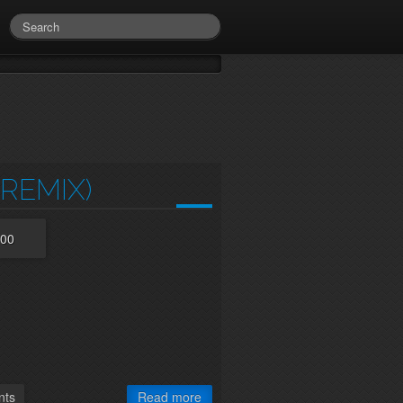
REMIX)
:00
ts
Read more