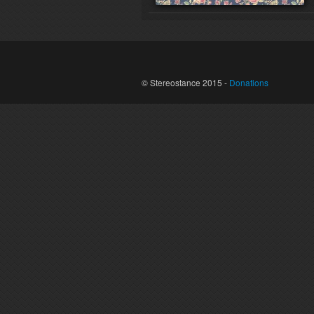
© Stereostance 2015 -
Donations