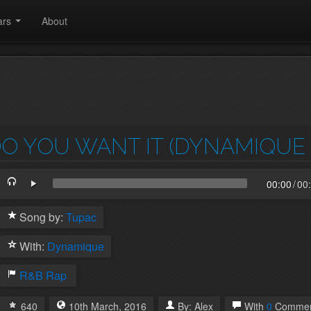
ars
About
O YOU WANT IT (DYNAMIQUE 
00:00
/
00
Song by:
Tupac
With:
Dynamique
R&B
Rap
640
10th
March
,
2016
By:
Alex
With
0
Commen