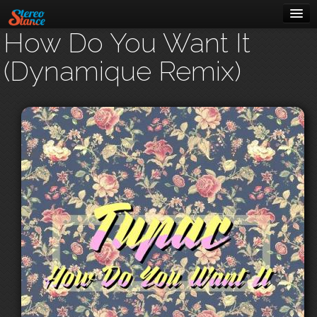
How Do You Want It
Music
(Dynamique Remix)
Cars
About