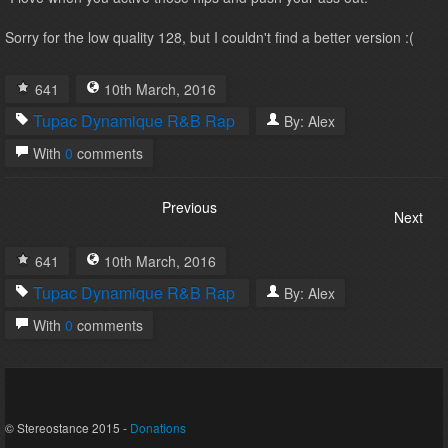
Sorry for the low quality 128, but I couldn't find a better version :(
641
10th
March
,
2016
Tupac
Dynamique
R&B
Rap
By:
Alex
With
0
comments
Previous
Next
641
10th
March
,
2016
Tupac
Dynamique
R&B
Rap
By:
Alex
With
0
comments
© Stereostance 2015 -
Donations