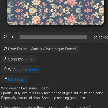
00:00
/
00
How Do You Want It (Dynamique Remix)
Song by:
Tupac
With:
Dynamique
R&B
Rap
Who doesn't love some Tupac?
I particularily love this funky take on the original full of life and color.
Especially that initial drop. Some hip shaking goodness.
"I love when you active those hips and push your ass out."