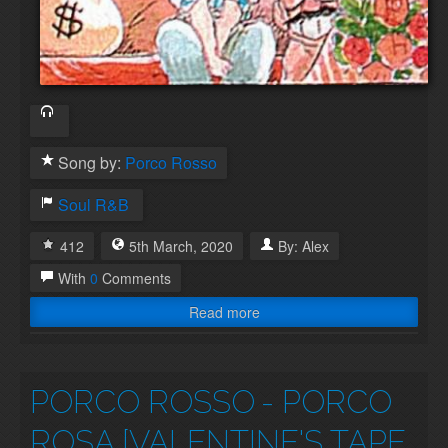
Song by:
Porco Rosso
Soul
R&B
412
5th
March
,
2020
By:
Alex
With
0
Comments
Read more
PORCO ROSSO
- PORCO
ROSA [VALENTINE'S TAPE