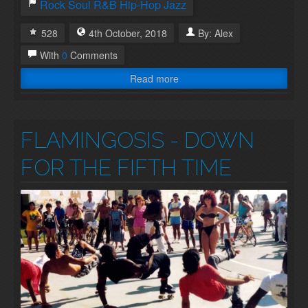
Rock
Soul
R&B
Hip-Hop
Jazz
528
4th
October
,
2018
By:
Alex
With
0
Comments
Read more
FLAMINGOSIS - DOWN
FOR THE FIFTH TIME