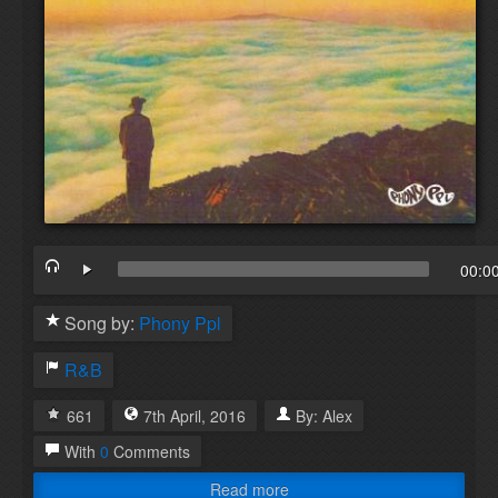
00:0
Song by:
Phony Ppl
R&B
661
7th
April
,
2016
By:
Alex
With
0
Comments
Read more