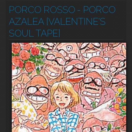
PORCO ROSSO
- PORCO
AZALEA [VALENTINE'S
SOUL TAPE]