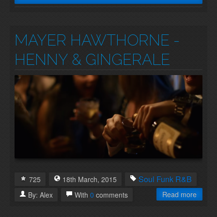
MAYER HAWTHORNE -
HENNY & GINGERALE
Soul
Funk
R&B
725
18th
March
,
2015
Read more
By:
Alex
With
0
comments