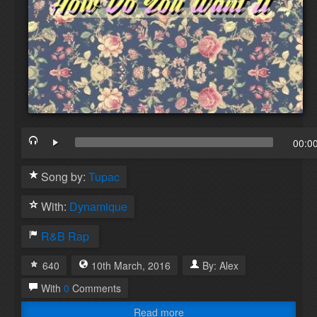
00:0
Song by:
Tupac
With:
Dynamique
R&B
Rap
640
10th
March
,
2016
By:
Alex
With
0
Comments
Read more