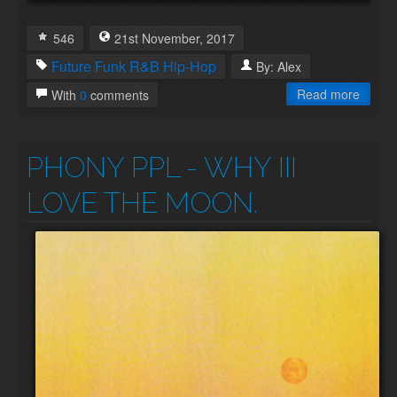
546
21st
November
,
2017
Future Funk
R&B
Hip-Hop
By:
Alex
Read more
With
0
comments
PHONY PPL
- WHY III
LOVE THE MOON.