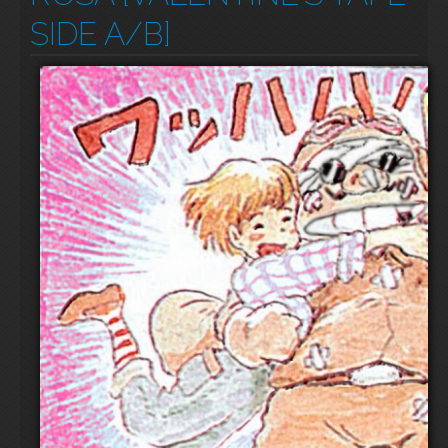
SIDE A/B]