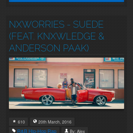
NXWORRIES - SUEDE
(FEAT. KNXWLEDGE &
ANDERSON PAAK)
610
20th
March
,
2016
R&B
Hip-Hop
Rap
By:
Alex