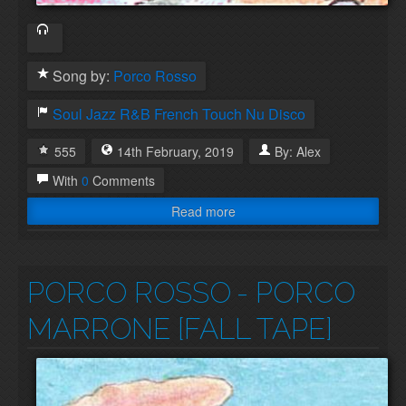
Song by:
Porco Rosso
Soul
Jazz
R&B
French Touch
Nu Disco
555
14th
February
,
2019
By:
Alex
With
0
Comments
Read more
PORCO ROSSO
- PORCO
MARRONE [FALL TAPE]