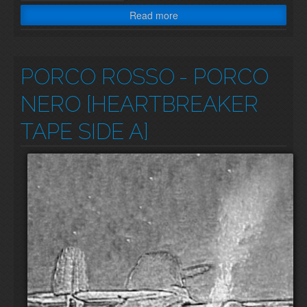
Read more
PORCO ROSSO
- PORCO
NERO [HEARTBREAKER
TAPE SIDE A]