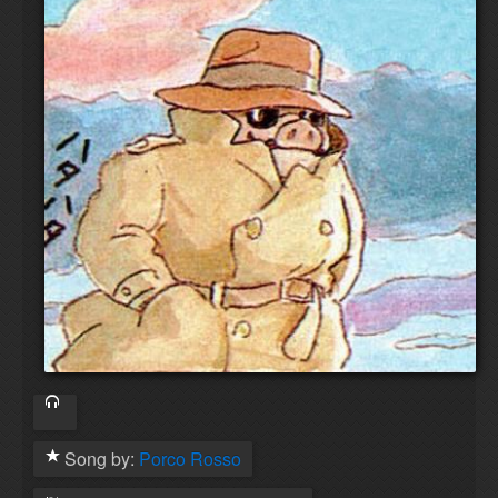
Song by:
Porco Rosso