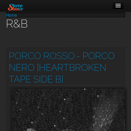
Home
You are here
R&B
Music
Cars
About
PORCO ROSSO
- PORCO
NERO [HEARTBROKEN
TAPE SIDE B]