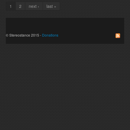
1
2
next ›
last »
Pages
© Stereostance 2015 -
Donations