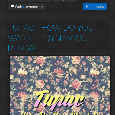
Read more
With
0
comments
TUPAC
- HOW DO YOU
WANT IT (DYNAMIQUE
REMIX)