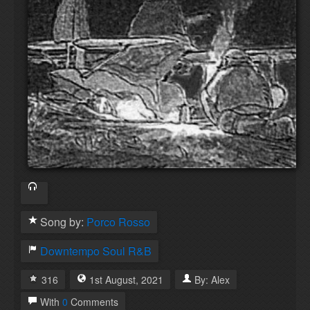
Song by:
Porco Rosso
Downtempo
Soul
R&B
316
1st
August
,
2021
By:
Alex
With
0
Comments