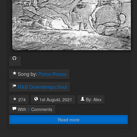
Song by:
Porco Rosso
R&B
Downtempo
Soul
274
1st
August
,
2021
By:
Alex
With
0
Comments
Read more