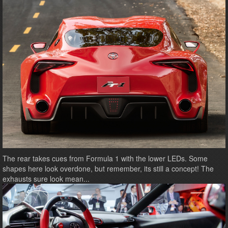
The rear takes cues from Formula 1 with the lower LEDs. Some
shapes here look overdone, but remember, its still a concept! The
exhausts sure look mean...