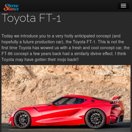
Toyota FT-1
Music
Cars
Today we introduce you to a very hotly anticipated concept (and
hopefully a future production car), the Toyota FT-1. This is not the
About
first time Toyota has wowed us with a fresh and cool concept car, the
FT-86 concept a few years back had a similarly divine effect. I think
Toyota may have gotten their mojo back!!