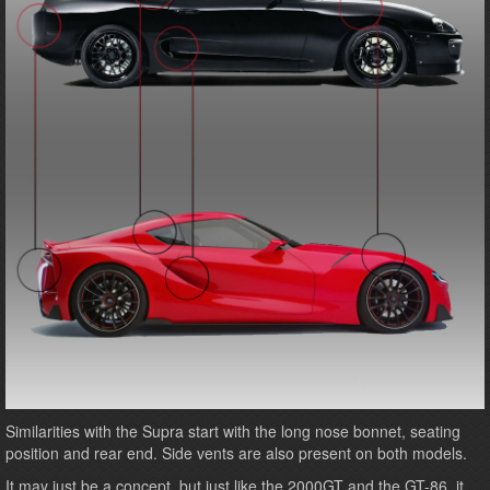
Similarities with the Supra start with the long nose bonnet, seating
position and rear end. Side vents are also present on both models.
It may just be a concept, but just like the 2000GT and the GT-86, it