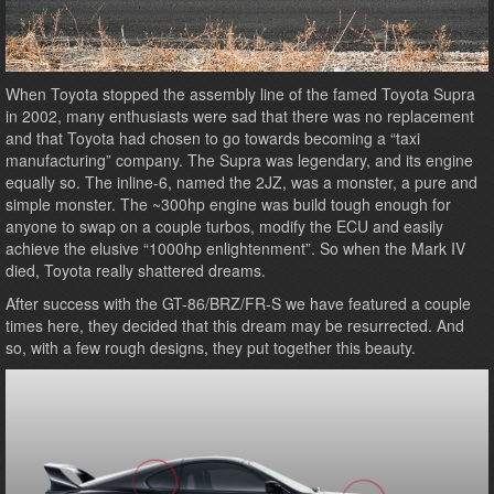
When Toyota stopped the assembly line of the famed Toyota Supra
in 2002, many enthusiasts were sad that there was no replacement
and that Toyota had chosen to go towards becoming a “taxi
manufacturing” company. The Supra was legendary, and its engine
equally so. The inline-6, named the 2JZ, was a monster, a pure and
simple monster. The ~300hp engine was build tough enough for
anyone to swap on a couple turbos, modify the ECU and easily
achieve the elusive “1000hp enlightenment”. So when the Mark IV
died, Toyota really shattered dreams.
After success with the GT-86/BRZ/FR-S we have featured a couple
times here, they decided that this dream may be resurrected. And
so, with a few rough designs, they put together this beauty.