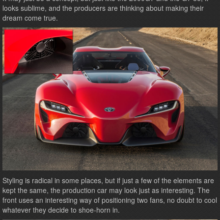
looks sublime, and the producers are thinking about making their
dream come true.
Styling is radical in some places, but if just a few of the elements are
kept the same, the production car may look just as interesting. The
front uses an interesting way of positioning two fans, no doubt to cool
whatever they decide to shoe-horn in.