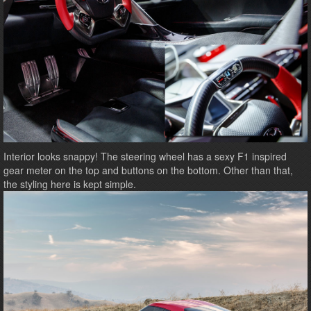
Interior looks snappy! The steering wheel has a sexy F1 inspired
gear meter on the top and buttons on the bottom. Other than that,
the styling here is kept simple.