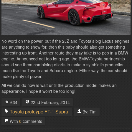
No word on the power, but if the 2JZ and Toyota’s big Lexus engines
are anything to show for, then this baby should also get something
interesting up front. Another route they may take is to pop in a BMW
engine. Announced not too long ago, the BMW-Toyota partnership
should see them combining efforts to make a symbiotic production
much like the Toyota and Subaru engine. Either way, the car should
make plenty of power.
All we can do now is wait until the production model makes an
appearance, I hope it won't be too long!
634
22nd
February
,
2014
Toyota
protoype
FT-1
Supra
By:
Tim
With
0
comments