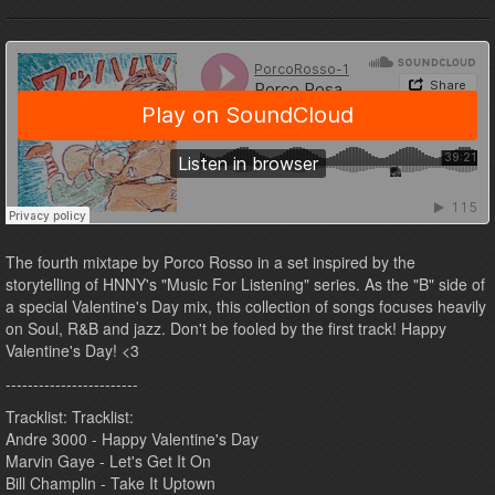
The fourth mixtape by Porco Rosso in a set inspired by the
storytelling of HNNY's "Music For Listening" series. As the "B" side of
a special Valentine's Day mix, this collection of songs focuses heavily
on Soul, R&B and jazz. Don't be fooled by the first track! Happy
Valentine's Day! <3
------------------------
Tracklist: Tracklist:
Andre 3000 - Happy Valentine's Day
Marvin Gaye - Let's Get It On
Bill Champlin - Take It Uptown