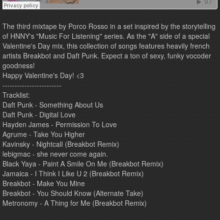
The third mixtape by Porco Rosso in a set inspired by the storytelling
of HNNY's "Music For Listening" series. As the "A" side of a special
Valentine's Day mix, this collection of songs features heavily french
artists Breakbot and Daft Punk. Expect a ton of sexy, funky vocoder
goodness!
Happy Valentine's Day! <3
------------------------
Tracklist:
Daft Punk - Something About Us
Daft Punk - Digital Love
Hayden James - Permission To Love
Agrume - Take You Higher
Kavinsky - Nightcall (Breakbot Remix)
lebigmac - she never come again.
Black Yaya - Paint A Smile On Me (Breakbot Remix)
Jamaica - I Think I Like U 2 (Breakbot Remix)
Breakbot - Make You Mine
Breakbot - You Should Know (Alternate Take)
Metronomy - A Thing for Me (Breakbot Remix)