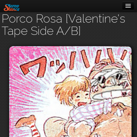
Porco Rosa [Valentine's
Music
Tape Side A/B]
Cars
About