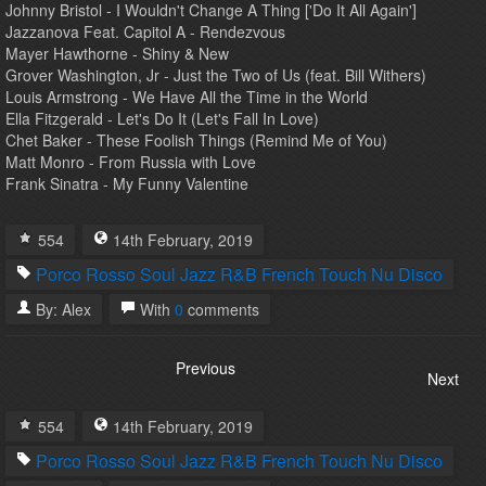
Johnny Bristol - I Wouldn't Change A Thing ['Do It All Again']
Jazzanova Feat. Capitol A - Rendezvous
Mayer Hawthorne - Shiny & New
Grover Washington, Jr - Just the Two of Us (feat. Bill Withers)
Louis Armstrong - We Have All the Time in the World
Ella Fitzgerald - Let's Do It (Let's Fall In Love)
Chet Baker - These Foolish Things (Remind Me of You)
Matt Monro - From Russia with Love
Frank Sinatra - My Funny Valentine
554
14th
February
,
2019
Porco Rosso
Soul
Jazz
R&B
French Touch
Nu Disco
By:
Alex
With
0
comments
Previous
Next
554
14th
February
,
2019
Porco Rosso
Soul
Jazz
R&B
French Touch
Nu Disco