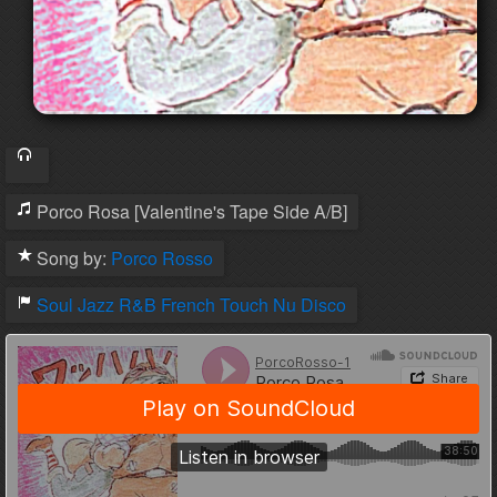
Porco Rosa [Valentine's Tape Side A/B]
Song by:
Porco Rosso
Soul
Jazz
R&B
French Touch
Nu Disco